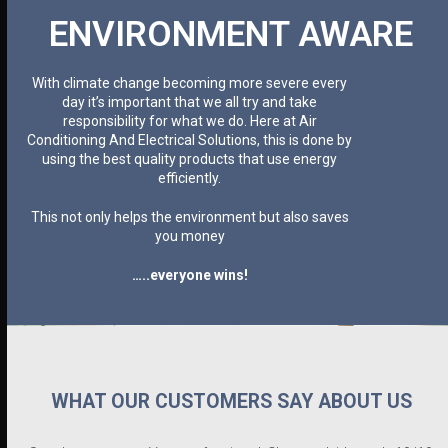
ENVIRONMENT AWARE
With climate change becoming more severe every
day it’s important that we all try and take
responsibility for what we do. Here at Air
Conditioning And Electrical Solutions, this is done by
using the best quality products that use energy
efficiently.
This not only helps the environment but also saves
you money
…..everyone wins!
WHAT OUR CUSTOMERS SAY ABOUT US