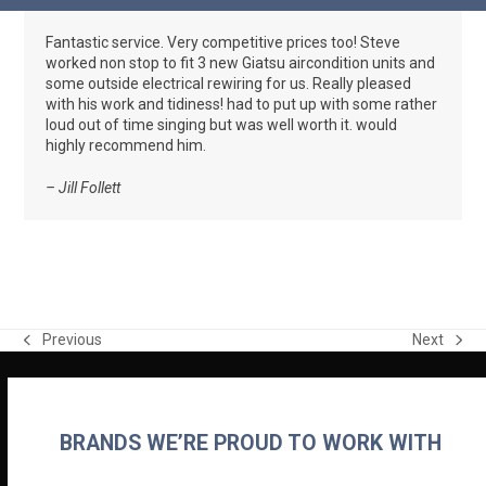
Skip
Open
Close
to
Fantastic service. Very competitive prices too! Steve
mobile
mobile
content
worked non stop to fit 3 new Giatsu aircondition units and
menu
menu
some outside electrical rewiring for us. Really pleased
with his work and tidiness! had to put up with some rather
loud out of time singing but was well worth it. would
highly recommend him.
– Jill Follett
Previous
Next
previous
next
post:
post:
BRANDS WE’RE PROUD TO WORK WITH